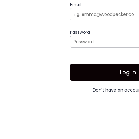
Email
Password
Log in
Don't have an acco