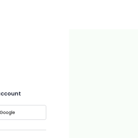
 account
 Google