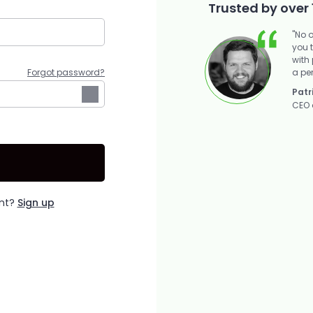
Trusted by over 
"No 
you 
with
a pe
Forgot password?
Patr
CEO 
unt?
Sign up