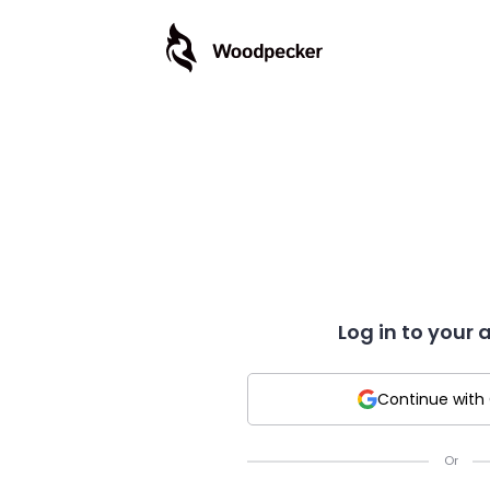
Log in to your
Continue with
Or