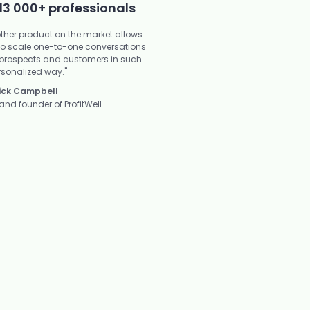
13 000+ professionals
other product on the market allows
to scale one-to-one conversations
 prospects and customers in such
rsonalized way."
ick Campbell
and founder of ProfitWell